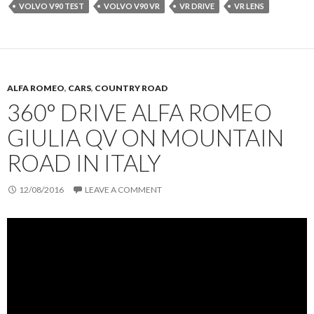
VOLVO V90 TEST
VOLVO V90 VR
VR DRIVE
VR LENS
ALFA ROMEO
,
CARS
,
COUNTRY ROAD
360° DRIVE ALFA ROMEO
GIULIA QV ON MOUNTAIN
ROAD IN ITALY
12/08/2016
LEAVE A COMMENT