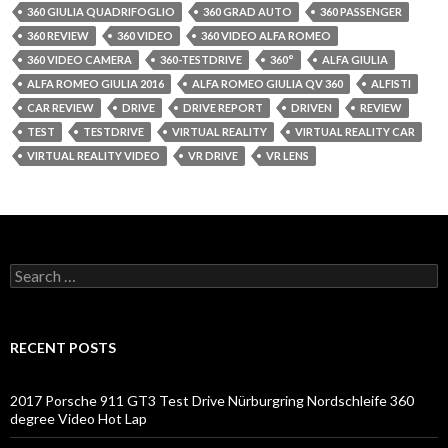
360 GIULIA QUADRIFOGLIO
360 GRAD AUTO
360 PASSENGER
360 REVIEW
360 VIDEO
360 VIDEO ALFA ROMEO
360 VIDEO CAMERA
360-TESTDRIVE
360°
ALFA GIULIA
ALFA ROMEO GIULIA 2016
ALFA ROMEO GIULIA QV 360
ALFISTI
CAR REVIEW
DRIVE
DRIVE REPORT
DRIVEN
REVIEW
TEST
TESTDRIVE
VIRTUAL REALITY
VIRTUAL REALITY CAR
VIRTUAL REALITY VIDEO
VR DRIVE
VR LENS
S
e
a
r
c
RECENT POSTS
h
f
o
2017 Porsche 911 GT3 Test Drive Nürburgring Nordschleife 360
r
degree Video Hot Lap
: