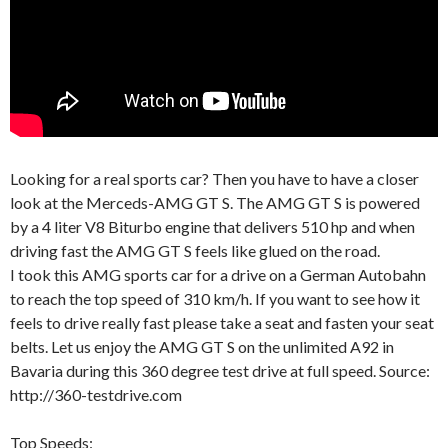
Looking for a real sports car? Then you have to have a closer
look at the Merceds-AMG GT S. The AMG GT S is powered
by a 4 liter V8 Biturbo engine that delivers 510 hp and when
driving fast the AMG GT S feels like glued on the road.
I took this AMG sports car for a drive on a German Autobahn
to reach the top speed of 310 km/h. If you want to see how it
feels to drive really fast please take a seat and fasten your seat
belts. Let us enjoy the AMG GT S on the unlimited A92 in
Bavaria during this 360 degree test drive at full speed. Source:
http://360-testdrive.com
Top Speeds: