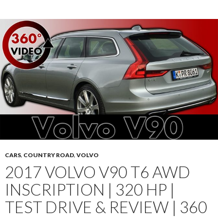
CARS
,
COUNTRY ROAD
,
VOLVO
2017 VOLVO V90 T6 AWD
INSCRIPTION | 320 HP |
TEST DRIVE & REVIEW | 360