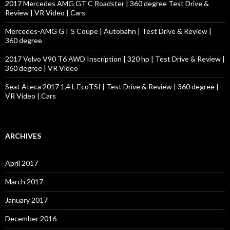
2017 Mercedes AMG GT C Roadster | 360 degree Test Drive &
Review | VR Video | Cars
Mercedes-AMG GT S Coupe | Autobahn | Test Drive & Review |
360 degree
2017 Volvo V90 T6 AWD Inscription | 320 hp | Test Drive & Review |
360 degree | VR Video
Seat Ateca 2017 1.4 L EcoTSI | Test Drive & Review | 360 degree |
VR Video | Cars
ARCHIVES
April 2017
March 2017
January 2017
December 2016