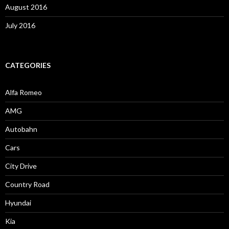
August 2016
July 2016
CATEGORIES
Alfa Romeo
AMG
Autobahn
Cars
City Drive
Country Road
Hyundai
Kia