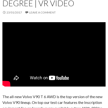
DEGREE | VR VIDEO
23/01/2017
LEAVE A COMMENT
The all-new Volvo V90 T 6 AWD is the top version of the new
Volvo V90 lineup. On top our test car features the Inscription