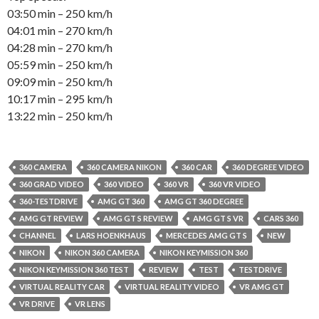
03:50 min – 250 km/h
04:01 min – 270 km/h
04:28 min – 270 km/h
05:59 min – 250 km/h
09:09 min – 250 km/h
10:17 min – 295 km/h
13:22 min – 250 km/h
360 CAMERA
360 CAMERA NIKON
360 CAR
360 DEGREE VIDEO
360 GRAD VIDEO
360 VIDEO
360 VR
360 VR VIDEO
360-TESTDRIVE
AMG GT 360
AMG GT 360 DEGREE
AMG GT REVIEW
AMG GT S REVIEW
AMG GT S VR
CARS 360
CHANNEL
LARS HOENKHAUS
MERCEDES AMG GT S
NEW
NIKON
NIKON 360 CAMERA
NIKON KEYMISSION 360
NIKON KEYMISSION 360 TEST
REVIEW
TEST
TESTDRIVE
VIRTUAL REALITY CAR
VIRTUAL REALITY VIDEO
VR AMG GT
VR DRIVE
VR LENS