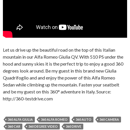
Let us drive up the beautiful road on the top of this Italian
mountain in our Alfa Romeo Giulia QV. With 510 PS under the
hood and sunny skies it is the perfect trip to enjoy a good 360
degrees look around. Be my guest in this brand new Giulia
Quadrifoglio and and enjoy the power of this Alfa Romeo
Sedan while climbing up the mountain. Fasten your seatbelt
and be my guest on this 360° adventure in Italy. Source:
http://360-testdrive.com
360 ALFA GIULIA
360 ALFA ROMEO
360 AUTO
360 CAMERA
360 CAR
360 DEGREE VIDEO
360 DRIVE