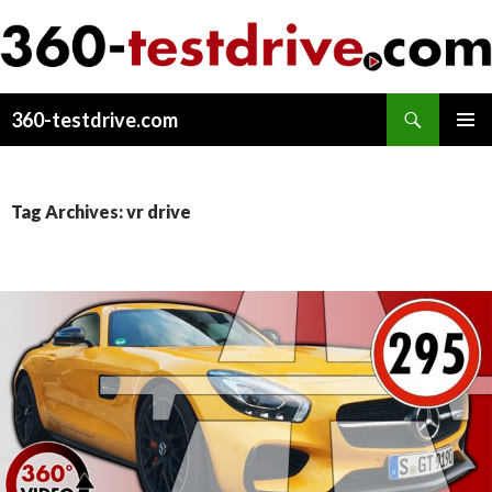
Search
360-testdrive.com
SKIP
PRIMAR
TO
MENU
CONTENT
Tag Archives: vr drive