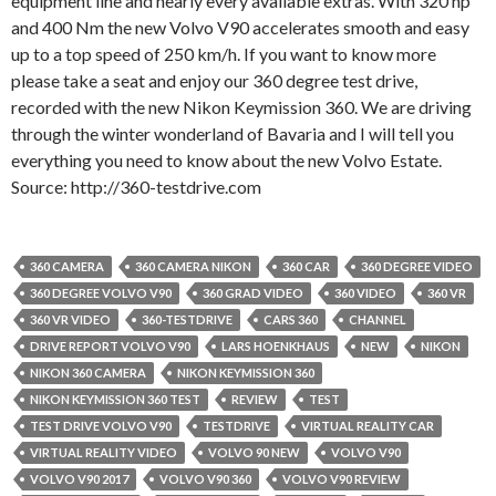
equipment line and nearly every available extras. With 320 hp
and 400 Nm the new Volvo V90 accelerates smooth and easy
up to a top speed of 250 km/h. If you want to know more
please take a seat and enjoy our 360 degree test drive,
recorded with the new Nikon Keymission 360. We are driving
through the winter wonderland of Bavaria and I will tell you
everything you need to know about the new Volvo Estate.
Source: http://360-testdrive.com
360 CAMERA
360 CAMERA NIKON
360 CAR
360 DEGREE VIDEO
360 DEGREE VOLVO V90
360 GRAD VIDEO
360 VIDEO
360 VR
360 VR VIDEO
360-TESTDRIVE
CARS 360
CHANNEL
DRIVE REPORT VOLVO V90
LARS HOENKHAUS
NEW
NIKON
NIKON 360 CAMERA
NIKON KEYMISSION 360
NIKON KEYMISSION 360 TEST
REVIEW
TEST
TEST DRIVE VOLVO V90
TESTDRIVE
VIRTUAL REALITY CAR
VIRTUAL REALITY VIDEO
VOLVO 90 NEW
VOLVO V90
VOLVO V90 2017
VOLVO V90 360
VOLVO V90 REVIEW