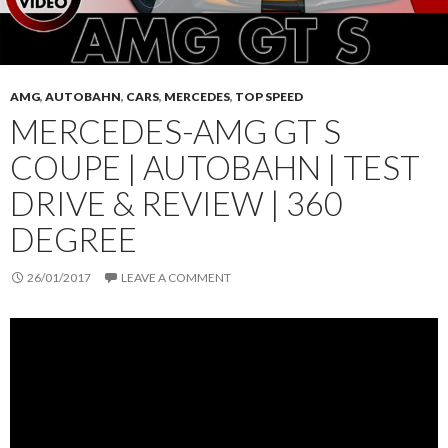
AMG
,
AUTOBAHN
,
CARS
,
MERCEDES
,
TOP SPEED
MERCEDES-AMG GT S
COUPE | AUTOBAHN | TEST
DRIVE & REVIEW | 360
DEGREE
26/01/2017
LEAVE A COMMENT