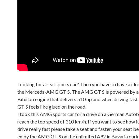
Looking for a real sports car? Then you have to have a clo
the Merceds-AMG GT S. The AMG GT S is powered by a 4
Biturbo engine that delivers 510 hp and when driving fas
GT S feels like glued on the road.
I took this AMG sports car for a drive on a German Autob
reach the top speed of 310 km/h. If you want to see how it
drive really fast please take a seat and fasten your seat bel
enjoy the AMG GT S on the unlimited A92 in Bavaria durin