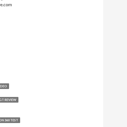
ive.com
IDEO
GT REVIEW
ON 360 TEST