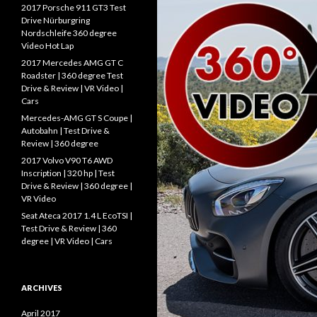
f
2017 Porsche 911 GT3 Test
o
Drive Nürburgring
r
Nordschleife 360 degree
:
Video Hot Lap
2017 Mercedes AMG GT C
Roadster | 360 degree Test
Drive & Review | VR Video |
Cars
Mercedes-AMG GT S Coupe |
Autobahn | Test Drive &
Review | 360 degree
2017 Volvo V90 T6 AWD
Inscription | 320 hp | Test
Drive & Review | 360 degree |
VR Video
Seat Ateca 2017 1.4 L EcoTSI |
Test Drive & Review | 360
degree | VR Video | Cars
ARCHIVES
April 2017