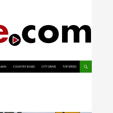
TO CONTENT
BAHN
COUNTRY ROAD
CITY DRIVE
TOP SPEED