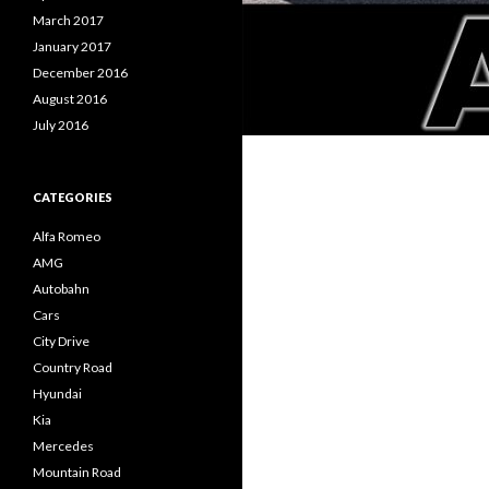
March 2017
January 2017
December 2016
August 2016
July 2016
CATEGORIES
Alfa Romeo
AMG
Autobahn
Cars
City Drive
Country Road
Hyundai
Kia
Mercedes
Mountain Road