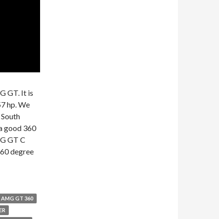
 GT. It is
57 hp. We
 South
 a good 360
AMG GT C
 360 degree
AMG GT 360
ER