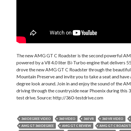
The new AMG GT C Roadster is the second powerful AMG
powered by a V8 4.0 liter Bi-Turbo engine that delivers 5
drove the new AMG GT C Roadster through the beautiful
Mountain Preserve and invite you to take a seat and have
degree look around. Join in and enjoy the sound of the 
driving through the countryside near Phoenix during this
test drive. Source: http://360-testdrive.com
360 DEGREE VIDEO
360 VIDEO
360 VR
360 VR VIDEO
AMG GT 360 DEGREE
AMG GT C REVIEW
AMG GT C ROADST