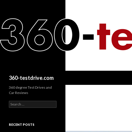
Search
360-testdrive.com
360 degree Test Drives and
Car Reviews
S
e
a
r
c
RECENT POSTS
h