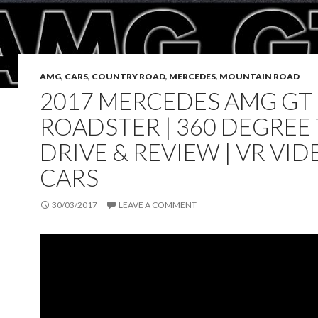
AMG
,
CARS
,
COUNTRY ROAD
,
MERCEDES
,
MOUNTAIN ROAD
2017 MERCEDES AMG GT
ROADSTER | 360 DEGREE
DRIVE & REVIEW | VR VIDE
CARS
30/03/2017
LEAVE A COMMENT