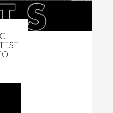
 C
 TEST
O |