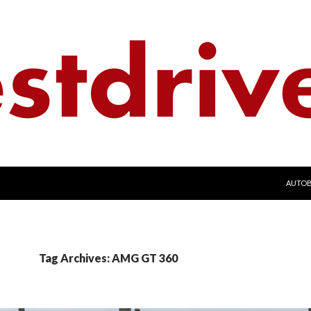
SKIP 
AUTO
Tag Archives: AMG GT 360