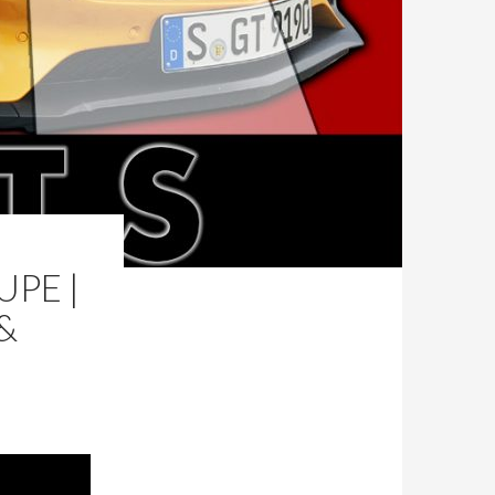
PE |
&