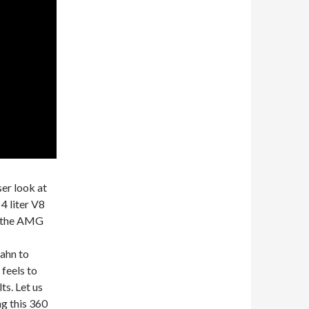
ser look at
 liter V8
t the AMG
ahn to
 feels to
ts. Let us
g this 360