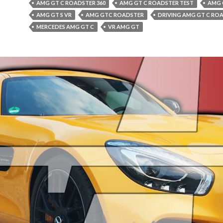
AMG GT C ROADSTER 360
AMG GT C ROADSTER TEST
AMG 
AMG GT S VR
AMG GTC ROADSTER
DRIVING AMG GT C RO
MERCEDES AMG GT C
VR AMG GT