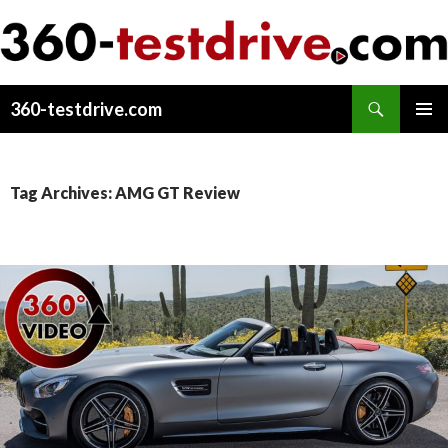
Search
360-testdrive.com
SKIP
PRIMAR
TO
MENU
CONTENT
Tag Archives: AMG GT Review