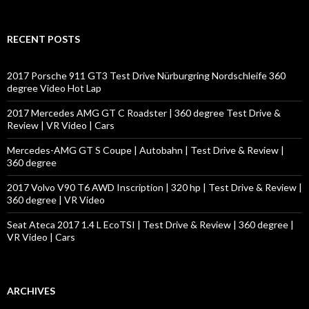
a
r
c
RECENT POSTS
h
f
o
2017 Porsche 911 GT3 Test Drive Nürburgring Nordschleife 360
r
degree Video Hot Lap
:
2017 Mercedes AMG GT C Roadster | 360 degree Test Drive &
Review | VR Video | Cars
Mercedes-AMG GT S Coupe | Autobahn | Test Drive & Review |
360 degree
2017 Volvo V90 T6 AWD Inscription | 320 hp | Test Drive & Review |
360 degree | VR Video
Seat Ateca 2017 1.4 L EcoTSI | Test Drive & Review | 360 degree |
VR Video | Cars
ARCHIVES