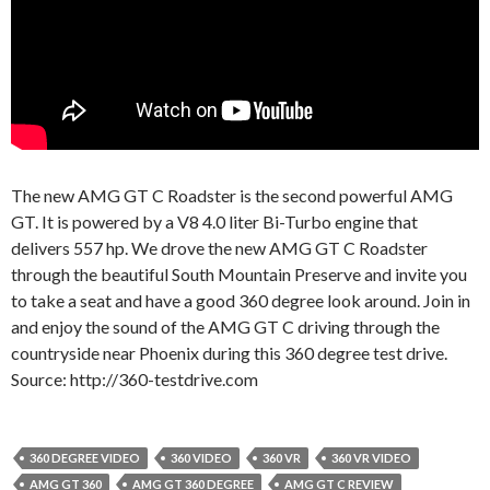
The new AMG GT C Roadster is the second powerful AMG
GT. It is powered by a V8 4.0 liter Bi-Turbo engine that
delivers 557 hp. We drove the new AMG GT C Roadster
through the beautiful South Mountain Preserve and invite you
to take a seat and have a good 360 degree look around. Join in
and enjoy the sound of the AMG GT C driving through the
countryside near Phoenix during this 360 degree test drive.
Source: http://360-testdrive.com
360 DEGREE VIDEO
360 VIDEO
360 VR
360 VR VIDEO
AMG GT 360
AMG GT 360 DEGREE
AMG GT C REVIEW