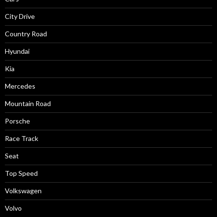
City Drive
Country Road
Hyundai
Kia
Mercedes
Mountain Road
Porsche
Race Track
Seat
Top Speed
Volkswagen
Volvo