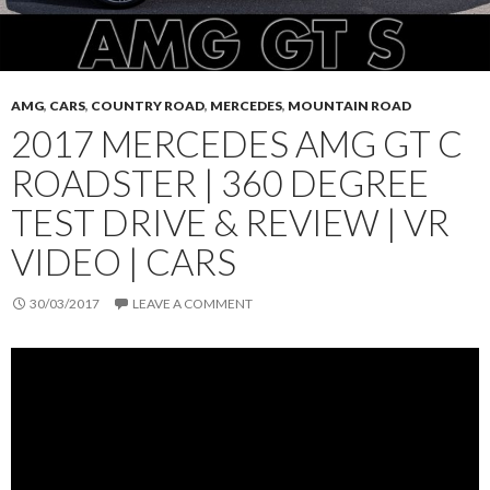
AMG
,
CARS
,
COUNTRY ROAD
,
MERCEDES
,
MOUNTAIN ROAD
2017 MERCEDES AMG GT C
ROADSTER | 360 DEGREE
TEST DRIVE & REVIEW | VR
VIDEO | CARS
30/03/2017
LEAVE A COMMENT