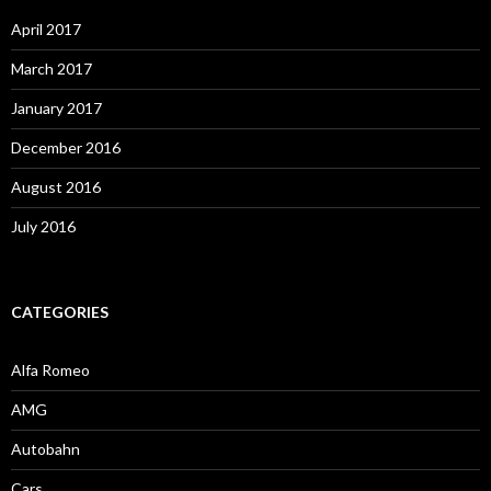
April 2017
March 2017
January 2017
December 2016
August 2016
July 2016
CATEGORIES
Alfa Romeo
AMG
Autobahn
Cars