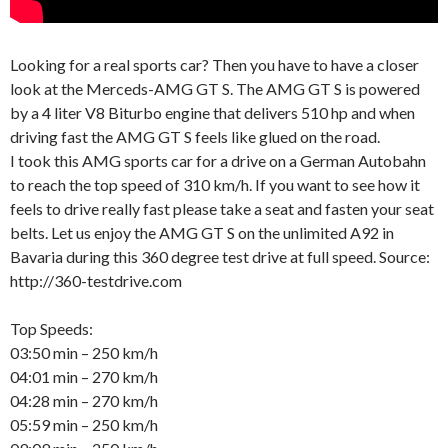
Looking for a real sports car? Then you have to have a closer
look at the Merceds-AMG GT S. The AMG GT S is powered
by a 4 liter V8 Biturbo engine that delivers 510 hp and when
driving fast the AMG GT S feels like glued on the road.
I took this AMG sports car for a drive on a German Autobahn
to reach the top speed of 310 km/h. If you want to see how it
feels to drive really fast please take a seat and fasten your seat
belts. Let us enjoy the AMG GT S on the unlimited A92 in
Bavaria during this 360 degree test drive at full speed. Source:
http://360-testdrive.com
Top Speeds:
03:50 min – 250 km/h
04:01 min – 270 km/h
04:28 min – 270 km/h
05:59 min – 250 km/h