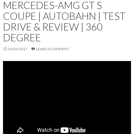
MERCEDES-AMG GT S
COUPE | AUTOBAHN | TEST
DRIVE & REVIEW | 360
DEGREE
26/01/2017
LEAVE A COMMENT