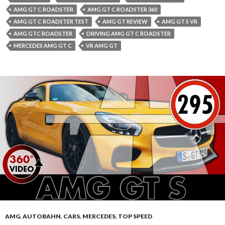
AMG GT C ROADSTER
AMG GT C ROADSTER 360
AMG GT C ROADSTER TEST
AMG GT REVIEW
AMG GT S VR
AMG GTC ROADSTER
DRIVING AMG GT C ROADSTER
MERCEDES AMG GT C
VR AMG GT
AMG
,
AUTOBAHN
,
CARS
,
MERCEDES
,
TOP SPEED