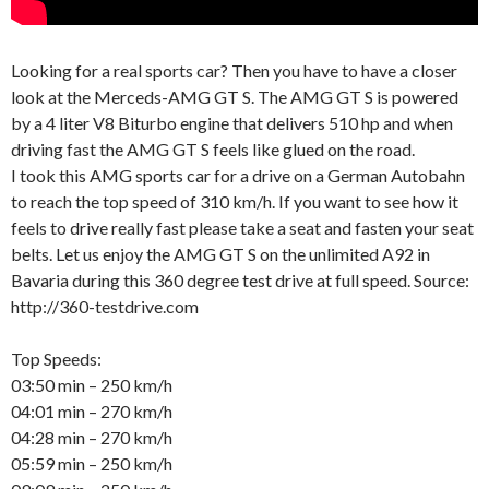
Looking for a real sports car? Then you have to have a closer
look at the Merceds-AMG GT S. The AMG GT S is powered
by a 4 liter V8 Biturbo engine that delivers 510 hp and when
driving fast the AMG GT S feels like glued on the road.
I took this AMG sports car for a drive on a German Autobahn
to reach the top speed of 310 km/h. If you want to see how it
feels to drive really fast please take a seat and fasten your seat
belts. Let us enjoy the AMG GT S on the unlimited A92 in
Bavaria during this 360 degree test drive at full speed. Source:
http://360-testdrive.com
Top Speeds:
03:50 min – 250 km/h
04:01 min – 270 km/h
04:28 min – 270 km/h
05:59 min – 250 km/h