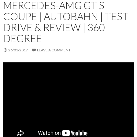
MERCEDES-AMG GT S
COUPE | AUTOBAHN | TEST
DRIVE & REVIEW | 360
DEGREE
26/01/2017
LEAVE A COMMENT