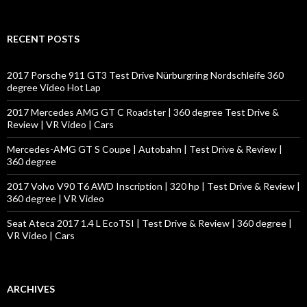
a
r
c
RECENT POSTS
h
f
o
2017 Porsche 911 GT3 Test Drive Nürburgring Nordschleife 360
r
degree Video Hot Lap
:
2017 Mercedes AMG GT C Roadster | 360 degree Test Drive &
Review | VR Video | Cars
Mercedes-AMG GT S Coupe | Autobahn | Test Drive & Review |
360 degree
2017 Volvo V90 T6 AWD Inscription | 320 hp | Test Drive & Review |
360 degree | VR Video
Seat Ateca 2017 1.4 L EcoTSI | Test Drive & Review | 360 degree |
VR Video | Cars
ARCHIVES