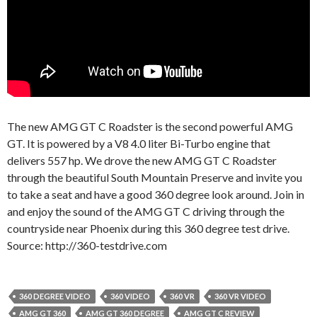
The new AMG GT C Roadster is the second powerful AMG
GT. It is powered by a V8 4.0 liter Bi-Turbo engine that
delivers 557 hp. We drove the new AMG GT C Roadster
through the beautiful South Mountain Preserve and invite you
to take a seat and have a good 360 degree look around. Join in
and enjoy the sound of the AMG GT C driving through the
countryside near Phoenix during this 360 degree test drive.
Source: http://360-testdrive.com
360 DEGREE VIDEO
360 VIDEO
360 VR
360 VR VIDEO
AMG GT 360
AMG GT 360 DEGREE
AMG GT C REVIEW