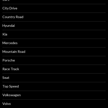
City Drive
Country Road
Hyundai
Kia
Mercedes
Mountain Road
Porsche
Race Track
Seat
Top Speed
Volkswagen
Volvo