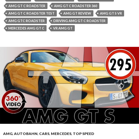
AMG GT C ROADSTER
AMG GT C ROADSTER 360
AMG GT C ROADSTER TEST
AMG GT REVIEW
AMG GT S VR
AMG GTC ROADSTER
DRIVING AMG GT C ROADSTER
MERCEDES AMG GT C
VR AMG GT
AMG
,
AUTOBAHN
,
CARS
,
MERCEDES
,
TOP SPEED