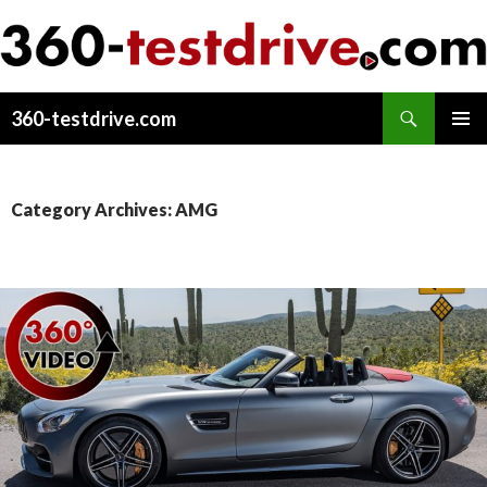
Search
360-testdrive.com
SKIP
PRIMAR
TO
MENU
CONTENT
Category Archives: AMG