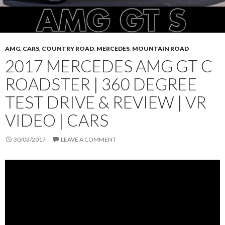
AMG
,
CARS
,
COUNTRY ROAD
,
MERCEDES
,
MOUNTAIN ROAD
2017 MERCEDES AMG GT C
ROADSTER | 360 DEGREE
TEST DRIVE & REVIEW | VR
VIDEO | CARS
30/03/2017
LEAVE A COMMENT