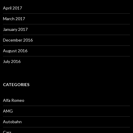
April 2017
March 2017
January 2017
December 2016
August 2016
July 2016
CATEGORIES
Alfa Romeo
AMG
Autobahn
Cars