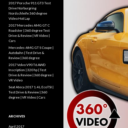
f
2017 Porsche 911 GT3 Test
o
Drive Nürburgring
r
Nordschleife 360 degree
:
Video Hot Lap
2017 Mercedes AMG GT C
Roadster | 360 degree Test
Drive & Review | VR Video |
Cars
Mercedes-AMG GT S Coupe |
Autobahn | Test Drive &
Review | 360 degree
2017 Volvo V90 T6 AWD
Inscription | 320 hp | Test
Drive & Review | 360 degree |
VR Video
Seat Ateca 2017 1.4 L EcoTSI |
Test Drive & Review | 360
degree | VR Video | Cars
ARCHIVES
April 2017