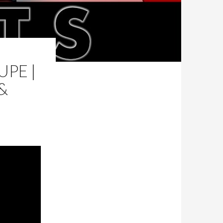
PE |
&