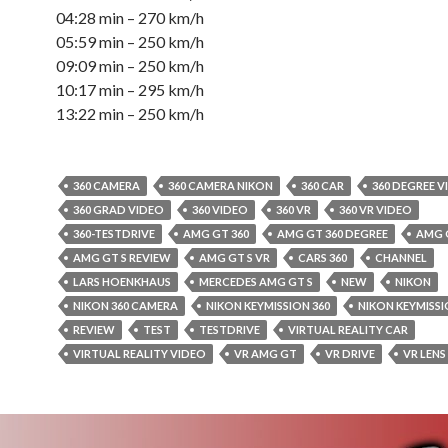
04:28 min – 270 km/h
05:59 min – 250 km/h
09:09 min – 250 km/h
10:17 min – 295 km/h
13:22 min – 250 km/h
360 CAMERA
360 CAMERA NIKON
360 CAR
360 DEGREE V
360 GRAD VIDEO
360 VIDEO
360 VR
360 VR VIDEO
360-TESTDRIVE
AMG GT 360
AMG GT 360 DEGREE
AMG 
AMG GT S REVIEW
AMG GT S VR
CARS 360
CHANNEL
LARS HOENKHAUS
MERCEDES AMG GT S
NEW
NIKON
NIKON 360 CAMERA
NIKON KEYMISSION 360
NIKON KEYMISSI
REVIEW
TEST
TESTDRIVE
VIRTUAL REALITY CAR
VIRTUAL REALITY VIDEO
VR AMG GT
VR DRIVE
VR LENS