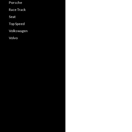
Porsche
Race Track
Seat
Top Speed
Volkswagen
Volvo