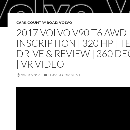
CARS
,
COUNTRY ROAD
,
VOLVO
2017 VOLVO V90 T6 AWD
INSCRIPTION | 320 HP | T
DRIVE & REVIEW | 360 D
| VR VIDEO
23/01/2017
LEAVE A COMMENT