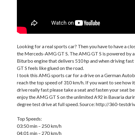
Looking for a real sports car? Then you have to have a clo
the Merceds-AMG GT S. The AMG GT S is powered by a 4
Biturbo engine that delivers 510 hp and when driving fas
GT S feels like glued on the road.
I took this AMG sports car for a drive on a German Autob
reach the top speed of 310 km/h. If you want to see how it
drive really fast please take a seat and fasten your seat bel
enjoy the AMG GT S on the unlimited A92 in Bavaria durin
degree test drive at full speed. Source: http://360-testdr
Top Speeds:
03:50 min – 250 km/h
04:01 min – 270 km/h