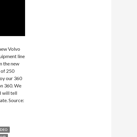
 new Volvo
quipment line
m the new
 of 250
joy our 360
on 360. We
will tell
ate. Source:
IDEO
0 VR