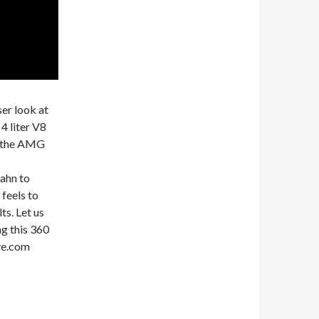
ser look at
 liter V8
t the AMG
ahn to
 feels to
ts. Let us
g this 360
ive.com