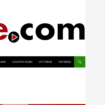
TO CONTENT
BAHN
COUNTRY ROAD
CITY DRIVE
TOP SPEED