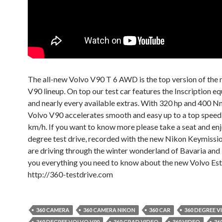
The all-new Volvo V90 T 6 AWD is the top version of the
V90 lineup. On top our test car features the Inscription e
and nearly every available extras. With 320 hp and 400 N
Volvo V90 accelerates smooth and easy up to a top speed
km/h. If you want to know more please take a seat and en
degree test drive, recorded with the new Nikon Keymissi
are driving through the winter wonderland of Bavaria and I 
you everything you need to know about the new Volvo Est
http://360-testdrive.com
360 CAMERA
360 CAMERA NIKON
360 CAR
360 DEGREE V
360 DEGREE VOLVO V90
360 GRAD VIDEO
360 VIDEO
36