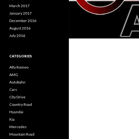
March 2017
January 2017
December 2016
August 2016
July 2016
CATEGORIES
Alfa Romeo
AMG
Autobahn
Cars
City Drive
Country Road
Hyundai
Kia
Mercedes
Mountain Road