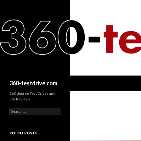
Search
360-testdrive.com
360 degree Test Drives and
Car Reviews
S
e
a
r
c
RECENT POSTS
h