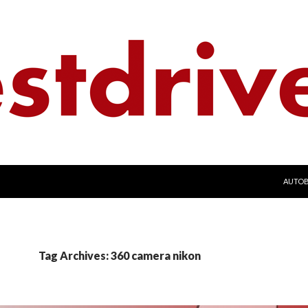
SKIP 
AUTO
Tag Archives: 360 camera nikon