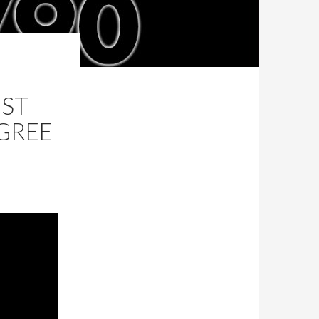
EST
EGREE