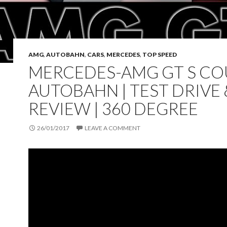
AMG
,
AUTOBAHN
,
CARS
,
MERCEDES
,
TOP SPEED
MERCEDES-AMG GT S COU
AUTOBAHN | TEST DRIVE 
REVIEW | 360 DEGREE
26/01/2017
LEAVE A COMMENT