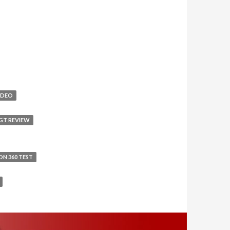
IDEO
GT REVIEW
ON 360 TEST