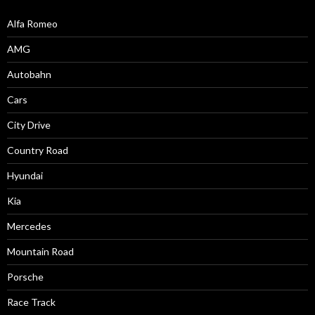
Alfa Romeo
AMG
Autobahn
Cars
City Drive
Country Road
Hyundai
Kia
Mercedes
Mountain Road
Porsche
Race Track