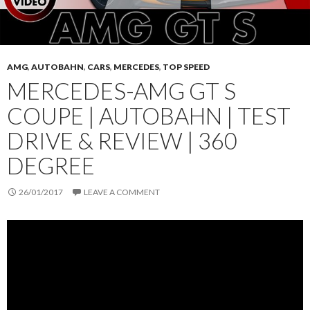
AMG
,
AUTOBAHN
,
CARS
,
MERCEDES
,
TOP SPEED
MERCEDES-AMG GT S
COUPE | AUTOBAHN | TEST
DRIVE & REVIEW | 360
DEGREE
26/01/2017
LEAVE A COMMENT