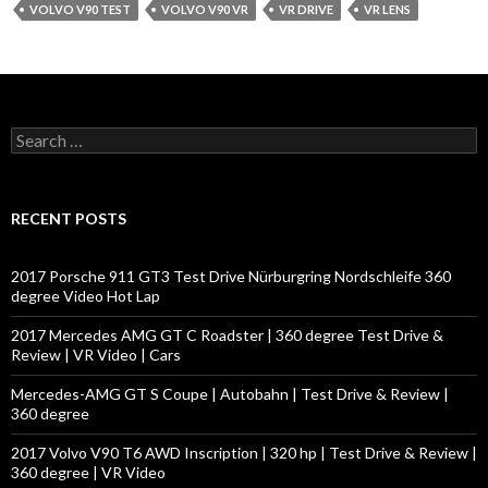
VOLVO V90 TEST
VOLVO V90 VR
VR DRIVE
VR LENS
S
e
a
r
c
RECENT POSTS
h
f
o
2017 Porsche 911 GT3 Test Drive Nürburgring Nordschleife 360
r
degree Video Hot Lap
:
2017 Mercedes AMG GT C Roadster | 360 degree Test Drive &
Review | VR Video | Cars
Mercedes-AMG GT S Coupe | Autobahn | Test Drive & Review |
360 degree
2017 Volvo V90 T6 AWD Inscription | 320 hp | Test Drive & Review |
360 degree | VR Video