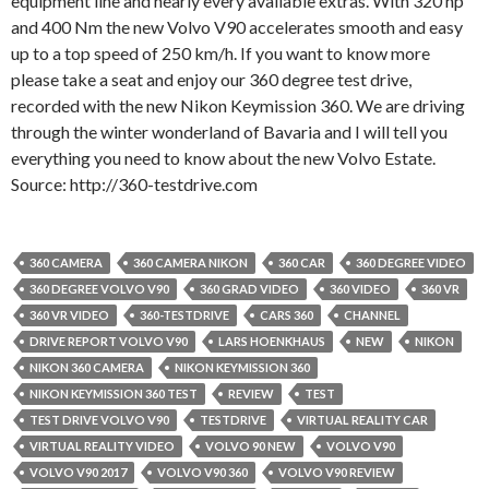
equipment line and nearly every available extras. With 320 hp
and 400 Nm the new Volvo V90 accelerates smooth and easy
up to a top speed of 250 km/h. If you want to know more
please take a seat and enjoy our 360 degree test drive,
recorded with the new Nikon Keymission 360. We are driving
through the winter wonderland of Bavaria and I will tell you
everything you need to know about the new Volvo Estate.
Source: http://360-testdrive.com
360 CAMERA
360 CAMERA NIKON
360 CAR
360 DEGREE VIDEO
360 DEGREE VOLVO V90
360 GRAD VIDEO
360 VIDEO
360 VR
360 VR VIDEO
360-TESTDRIVE
CARS 360
CHANNEL
DRIVE REPORT VOLVO V90
LARS HOENKHAUS
NEW
NIKON
NIKON 360 CAMERA
NIKON KEYMISSION 360
NIKON KEYMISSION 360 TEST
REVIEW
TEST
TEST DRIVE VOLVO V90
TESTDRIVE
VIRTUAL REALITY CAR
VIRTUAL REALITY VIDEO
VOLVO 90 NEW
VOLVO V90
VOLVO V90 2017
VOLVO V90 360
VOLVO V90 REVIEW