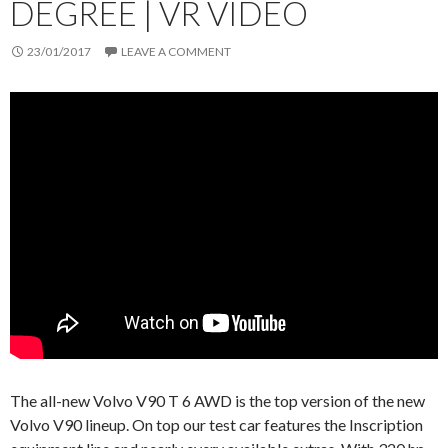
DEGREE | VR VIDEO
23/01/2017
LEAVE A COMMENT
The all-new Volvo V90 T 6 AWD is the top version of the new
Volvo V90 lineup. On top our test car features the Inscription