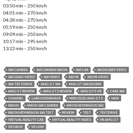
03:50 min – 250 km/h
04:01 min – 270 km/h
04:28 min – 270 km/h
05:59 min – 250 km/h
09:09 min – 250 km/h
10:17 min – 295 km/h
13:22 min – 250 km/h
360 CAMERA
360 CAMERA NIKON
360 CAR
360 DEGREE VIDEO
360 GRAD VIDEO
360 VIDEO
360 VR
360 VR VIDEO
360-TESTDRIVE
AMG GT 360
AMG GT 360 DEGREE
AMG GT REVIEW
AMG GT S REVIEW
AMG GT S VR
CARS 360
CHANNEL
LARS HOENKHAUS
MERCEDES AMG GT S
NEW
NIKON
NIKON 360 CAMERA
NIKON KEYMISSION 360
NIKON KEYMISSION 360 TEST
REVIEW
TEST
TESTDRIVE
VIRTUAL REALITY CAR
VIRTUAL REALITY VIDEO
VR AMG GT
VR DRIVE
VR LENS