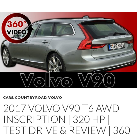
CARS
,
COUNTRY ROAD
,
VOLVO
2017 VOLVO V90 T6 AWD
INSCRIPTION | 320 HP |
TEST DRIVE & REVIEW | 360