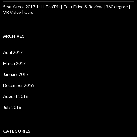
Seat Ateca 2017 1.4 L EcoTSI | Test Drive & Review | 360 degree |
VR Video | Cars
ARCHIVES
April 2017
March 2017
January 2017
December 2016
August 2016
July 2016
CATEGORIES