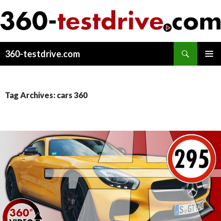
Search
360-testdrive.com
SKIP
PRIMAR
TO
MENU
CONTENT
Tag Archives: cars 360