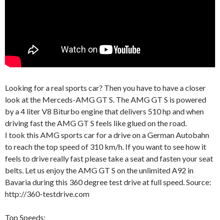
Looking for a real sports car? Then you have to have a closer
look at the Merceds-AMG GT S. The AMG GT S is powered
by a 4 liter V8 Biturbo engine that delivers 510 hp and when
driving fast the AMG GT S feels like glued on the road.
I took this AMG sports car for a drive on a German Autobahn
to reach the top speed of 310 km/h. If you want to see how it
feels to drive really fast please take a seat and fasten your seat
belts. Let us enjoy the AMG GT S on the unlimited A92 in
Bavaria during this 360 degree test drive at full speed. Source:
http://360-testdrive.com
Top Speeds: