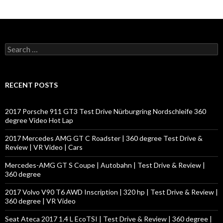
S
e
a
r
c
RECENT POSTS
h
f
o
2017 Porsche 911 GT3 Test Drive Nürburgring Nordschleife 360
r
degree Video Hot Lap
:
2017 Mercedes AMG GT C Roadster | 360 degree Test Drive &
Review | VR Video | Cars
Mercedes-AMG GT S Coupe | Autobahn | Test Drive & Review |
360 degree
2017 Volvo V90 T6 AWD Inscription | 320 hp | Test Drive & Review |
360 degree | VR Video
Seat Ateca 2017 1.4 L EcoTSI | Test Drive & Review | 360 degree |