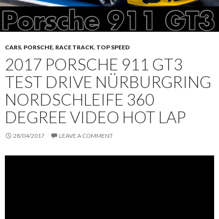
CARS
,
PORSCHE
,
RACE TRACK
,
TOP SPEED
2017 PORSCHE 911 GT3
TEST DRIVE NÜRBURGRING
NORDSCHLEIFE 360
DEGREE VIDEO HOT LAP
28/04/2017
LEAVE A COMMENT