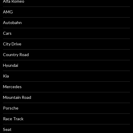
Alfa Romeo
AMG
Autobahn
Cars
City Drive
Country Road
Hyundai
Kia
Mercedes
Mountain Road
Porsche
Race Track
Seat