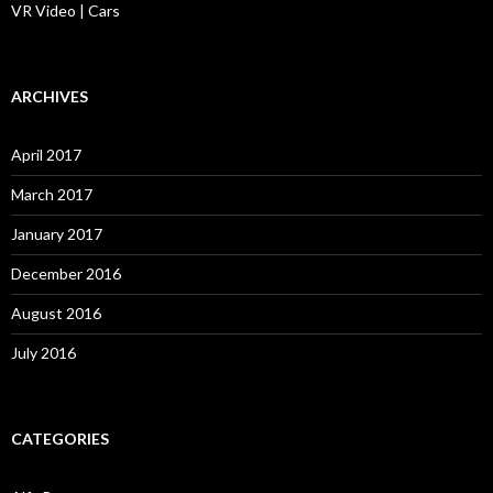
VR Video | Cars
ARCHIVES
April 2017
March 2017
January 2017
December 2016
August 2016
July 2016
CATEGORIES