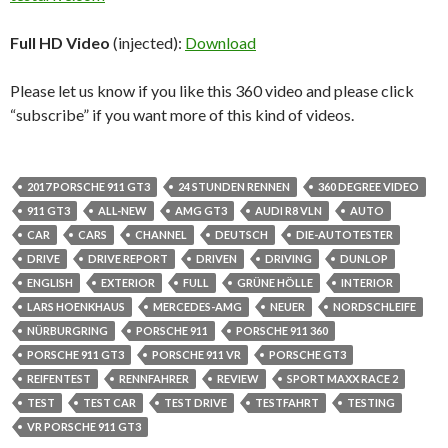
Full HD Video
(injected):
Download
Please let us know if you like this 360 video and please click
“subscribe” if you want more of this kind of videos.
2017 PORSCHE 911 GT3
24 STUNDEN RENNEN
360 DEGREE VIDEO
911 GT3
ALL-NEW
AMG GT3
AUDI R8 VLN
AUTO
CAR
CARS
CHANNEL
DEUTSCH
DIE-AUTOTESTER
DRIVE
DRIVE REPORT
DRIVEN
DRIVING
DUNLOP
ENGLISH
EXTERIOR
FULL
GRÜNE HÖLLE
INTERIOR
LARS HOENKHAUS
MERCEDES-AMG
NEUER
NORDSCHLEIFE
NÜRBURGRING
PORSCHE 911
PORSCHE 911 360
PORSCHE 911 GT3
PORSCHE 911 VR
PORSCHE GT3
REIFENTEST
RENNFAHRER
REVIEW
SPORT MAXX RACE 2
TEST
TEST CAR
TEST DRIVE
TESTFAHRT
TESTING
VR PORSCHE 911 GT3