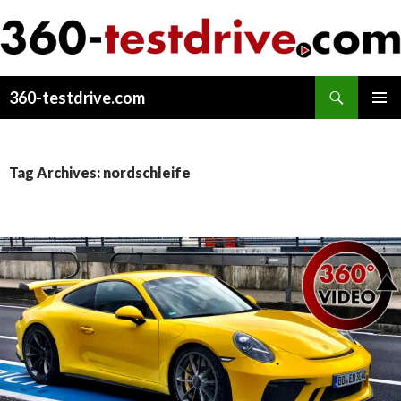
Search
360-testdrive.com
SKIP
PRIMAR
TO
MENU
CONTENT
Tag Archives: nordschleife