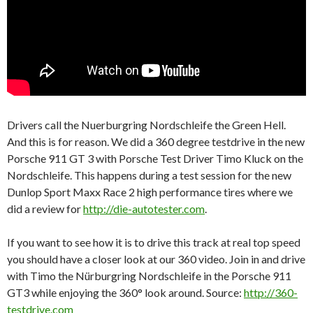
Drivers call the Nuerburgring Nordschleife the Green Hell.
And this is for reason. We did a 360 degree testdrive in the new
Porsche 911 GT 3 with Porsche Test Driver Timo Kluck on the
Nordschleife. This happens during a test session for the new
Dunlop Sport Maxx Race 2 high performance tires where we
did a review for
http://die-autotester.com
.
If you want to see how it is to drive this track at real top speed
you should have a closer look at our 360 video. Join in and drive
with Timo the Nürburgring Nordschleife in the Porsche 911
GT3 while enjoying the 360° look around. Source:
http://360-
testdrive.com