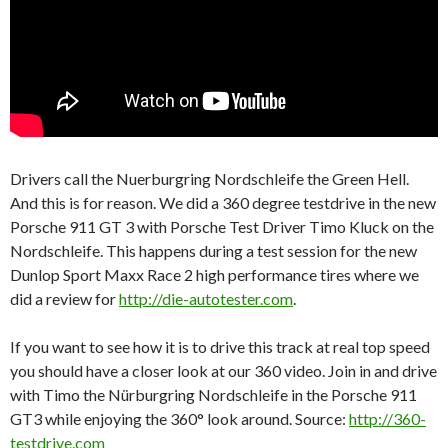
Drivers call the Nuerburgring Nordschleife the Green Hell.
And this is for reason. We did a 360 degree testdrive in the new
Porsche 911 GT 3 with Porsche Test Driver Timo Kluck on the
Nordschleife. This happens during a test session for the new
Dunlop Sport Maxx Race 2 high performance tires where we
did a review for
http://die-autotester.com
.
If you want to see how it is to drive this track at real top speed
you should have a closer look at our 360 video. Join in and drive
with Timo the Nürburgring Nordschleife in the Porsche 911
GT3 while enjoying the 360° look around. Source:
http://360-
testdrive.com