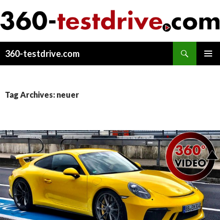
Search
360-testdrive.com
SKIP
PRIMAR
TO
MENU
CONTENT
Tag Archives: neuer