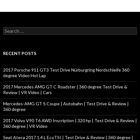
S
e
a
r
c
RECENT POSTS
h
f
o
2017 Porsche 911 GT3 Test Drive Nürburgring Nordschleife 360
r
degree Video Hot Lap
:
2017 Mercedes AMG GT C Roadster | 360 degree Test Drive &
Review | VR Video | Cars
Mercedes-AMG GT S Coupe | Autobahn | Test Drive & Review |
360 degree
2017 Volvo V90 T6 AWD Inscription | 320 hp | Test Drive & Review |
360 degree | VR Video
Seat Ateca 2017 1.4 L EcoTSI | Test Drive & Review | 360 degree |