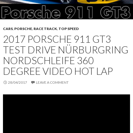
CARS
,
PORSCHE
,
RACE TRACK
,
TOP SPEED
2017 PORSCHE 911 GT3
TEST DRIVE NÜRBURGRING
NORDSCHLEIFE 360
DEGREE VIDEO HOT LAP
28/04/2017
LEAVE A COMMENT