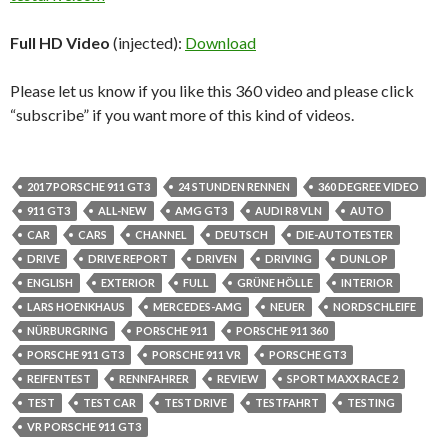
Full HD Video
(injected):
Download
Please let us know if you like this 360 video and please click
“subscribe” if you want more of this kind of videos.
2017 PORSCHE 911 GT3
24 STUNDEN RENNEN
360 DEGREE VIDEO
911 GT3
ALL-NEW
AMG GT3
AUDI R8 VLN
AUTO
CAR
CARS
CHANNEL
DEUTSCH
DIE-AUTOTESTER
DRIVE
DRIVE REPORT
DRIVEN
DRIVING
DUNLOP
ENGLISH
EXTERIOR
FULL
GRÜNE HÖLLE
INTERIOR
LARS HOENKHAUS
MERCEDES-AMG
NEUER
NORDSCHLEIFE
NÜRBURGRING
PORSCHE 911
PORSCHE 911 360
PORSCHE 911 GT3
PORSCHE 911 VR
PORSCHE GT3
REIFENTEST
RENNFAHRER
REVIEW
SPORT MAXX RACE 2
TEST
TEST CAR
TEST DRIVE
TESTFAHRT
TESTING
VR PORSCHE 911 GT3