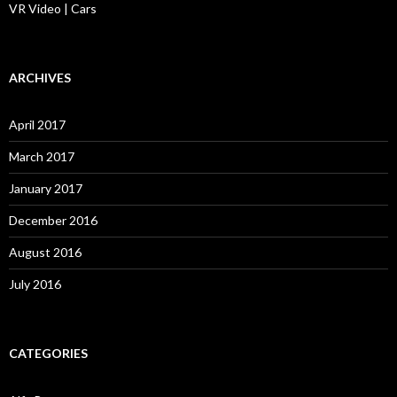
VR Video | Cars
ARCHIVES
April 2017
March 2017
January 2017
December 2016
August 2016
July 2016
CATEGORIES