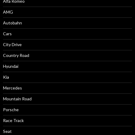
Alfa Romeo
AMG
Autobahn
Cars
City Drive
Country Road
Hyundai
Kia
Mercedes
Mountain Road
Porsche
Race Track
Seat