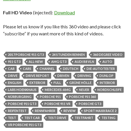
Full HD Video
(injected):
Download
Please let us know if you like this 360 video and please click
“subscribe” if you want more of this kind of videos.
2017 PORSCHE 911 GT3
24 STUNDEN RENNEN
360 DEGREE VIDEO
911 GT3
ALL-NEW
AMG GT3
AUDI R8 VLN
AUTO
CAR
CARS
CHANNEL
DEUTSCH
DIE-AUTOTESTER
DRIVE
DRIVE REPORT
DRIVEN
DRIVING
DUNLOP
ENGLISH
EXTERIOR
FULL
GRÜNE HÖLLE
INTERIOR
LARS HOENKHAUS
MERCEDES-AMG
NEUER
NORDSCHLEIFE
NÜRBURGRING
PORSCHE 911
PORSCHE 911 360
PORSCHE 911 GT3
PORSCHE 911 VR
PORSCHE GT3
REIFENTEST
RENNFAHRER
REVIEW
SPORT MAXX RACE 2
TEST
TEST CAR
TEST DRIVE
TESTFAHRT
TESTING
VR PORSCHE 911 GT3