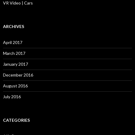
VR Video | Cars
ARCHIVES
April 2017
March 2017
January 2017
December 2016
August 2016
July 2016
CATEGORIES