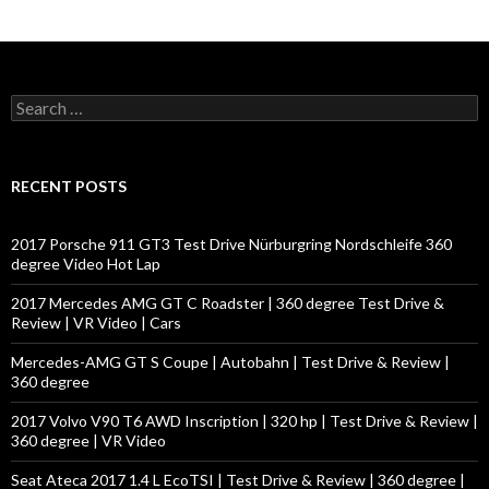
S
e
a
r
c
RECENT POSTS
h
f
o
2017 Porsche 911 GT3 Test Drive Nürburgring Nordschleife 360
r
degree Video Hot Lap
:
2017 Mercedes AMG GT C Roadster | 360 degree Test Drive &
Review | VR Video | Cars
Mercedes-AMG GT S Coupe | Autobahn | Test Drive & Review |
360 degree
2017 Volvo V90 T6 AWD Inscription | 320 hp | Test Drive & Review |
360 degree | VR Video
Seat Ateca 2017 1.4 L EcoTSI | Test Drive & Review | 360 degree |