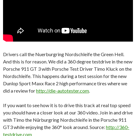
Drivers call the Nuerburgring Nordschleife the Green Hell.
And this is for reason. We did a 360 degree testdrive in the new
Porsche 911 GT 3 with Porsche Test Driver Timo Kluck on the
Nordschleife. This happens during a test session for the new
Dunlop Sport Maxx Race 2 high performance tires where we
did a review for
http://die-autotester.com
.
If you want to see how it is to drive this track at real top speed
you should have a closer look at our 360 video. Join in and drive
with Timo the Nürburgring Nordschleife in the Porsche 911
GT3 while enjoying the 360° look around. Source:
http://360-
testdrive.com