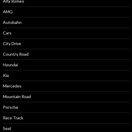
Alfa Romeo
AMG
Autobahn
Cars
City Drive
Country Road
Hyundai
Kia
Mercedes
Mountain Road
Porsche
Race Track
Seat