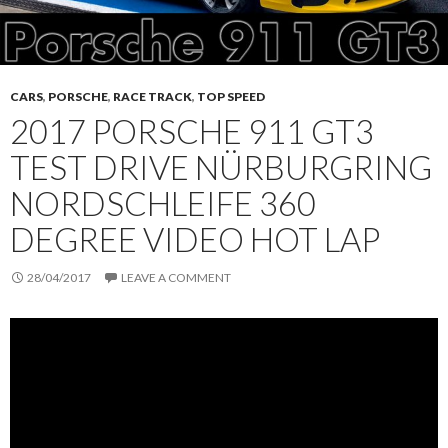
CARS
,
PORSCHE
,
RACE TRACK
,
TOP SPEED
2017 PORSCHE 911 GT3
TEST DRIVE NÜRBURGRING
NORDSCHLEIFE 360
DEGREE VIDEO HOT LAP
28/04/2017
LEAVE A COMMENT