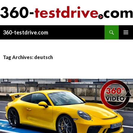
Search
360-testdrive.com
SKIP
PRIMAR
TO
MENU
CONTENT
Tag Archives: deutsch