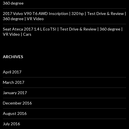
360 degree
2017 Volvo V90 T6 AWD Inscription | 320 hp | Test Drive & Review |
360 degree | VR Video
Seat Ateca 2017 1.4 L EcoTSI | Test Drive & Review | 360 degree |
VR Video | Cars
ARCHIVES
April 2017
March 2017
January 2017
December 2016
August 2016
July 2016