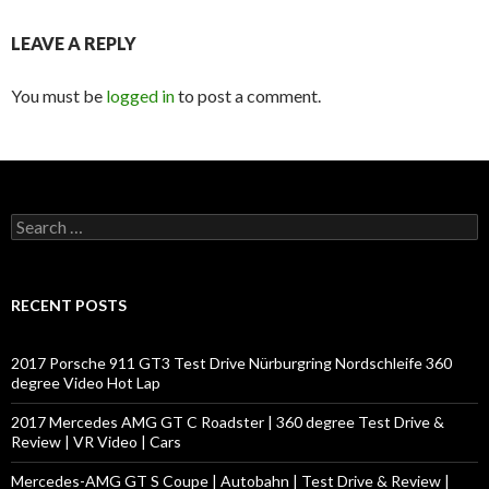
LEAVE A REPLY
You must be
logged in
to post a comment.
S
e
a
r
c
RECENT POSTS
h
f
o
2017 Porsche 911 GT3 Test Drive Nürburgring Nordschleife 360
r
degree Video Hot Lap
:
2017 Mercedes AMG GT C Roadster | 360 degree Test Drive &
Review | VR Video | Cars
Mercedes-AMG GT S Coupe | Autobahn | Test Drive & Review |