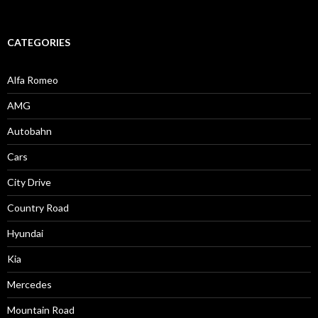
CATEGORIES
Alfa Romeo
AMG
Autobahn
Cars
City Drive
Country Road
Hyundai
Kia
Mercedes
Mountain Road