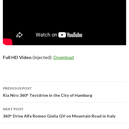
Full HD Video
(injected):
Download
PREVIOUS POST
Post
Kia Niro 360° Testdrive in the City of Hamburg
navigation
NEXT POST
360° Drive Alfa Romeo Giulia QV on Mountain Road in Italy