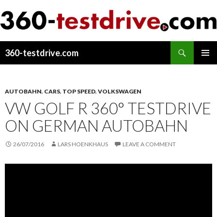
Search
360-testdrive.com
SKIP
PRIMAR
TO
MENU
CONTENT
AUTOBAHN
,
CARS
,
TOP SPEED
,
VOLKSWAGEN
VW GOLF R 360° TESTDRIVE
ON GERMAN AUTOBAHN
26/07/2016
LARS HOENKHAUS
LEAVE A COMMENT