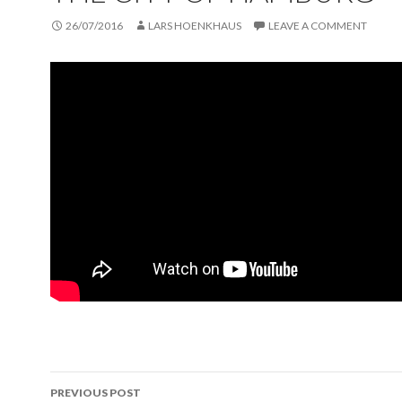
26/07/2016
LARS HOENKHAUS
LEAVE A COMMENT
PREVIOUS POST