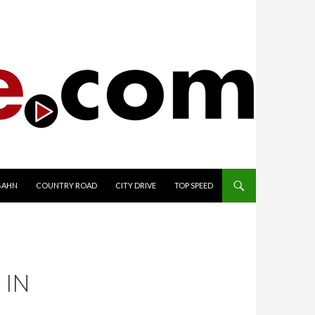
TO CONTENT
BAHN
COUNTRY ROAD
CITY DRIVE
TOP SPEED
 IN