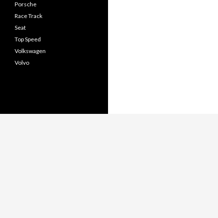
Porsche
Race Track
Seat
Top Speed
Volkswagen
Volvo