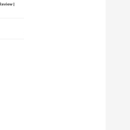
Review |