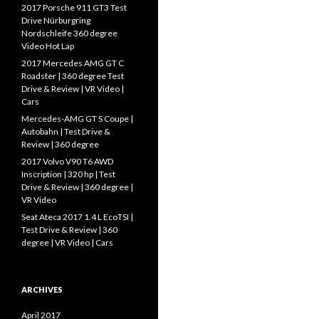
f
2017 Porsche 911 GT3 Test
o
Drive Nürburgring
r
Nordschleife 360 degree
:
Video Hot Lap
2017 Mercedes AMG GT C
Roadster | 360 degree Test
Drive & Review | VR Video |
Cars
Mercedes-AMG GT S Coupe |
Autobahn | Test Drive &
Review | 360 degree
2017 Volvo V90 T6 AWD
Inscription | 320 hp | Test
Drive & Review | 360 degree |
VR Video
Seat Ateca 2017 1.4 L EcoTSI |
Test Drive & Review | 360
degree | VR Video | Cars
ARCHIVES
April 2017