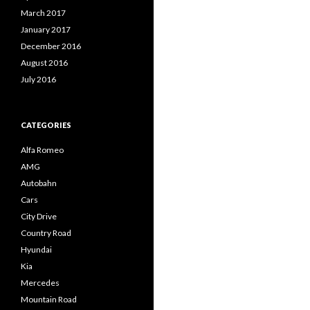
March 2017
January 2017
December 2016
August 2016
July 2016
CATEGORIES
Alfa Romeo
AMG
Autobahn
Cars
City Drive
Country Road
Hyundai
Kia
Mercedes
Mountain Road