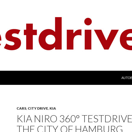
SKIP 
AUTO
CARS
,
CITY DRIVE
,
KIA
KIA NIRO 360° TESTDRIVE
THE CITY OF HAMBURG