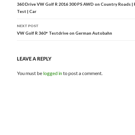
Post
360 Drive VW Golf R 2016 300 PS AWD on Country Roads | 
Test | Car
navigation
NEXT POST
VW Golf R 360° Testdrive on German Autobahn
LEAVE A REPLY
You must be
logged in
to post a comment.