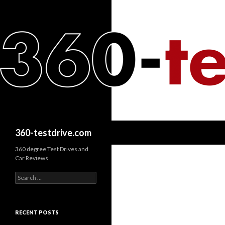
Search
360-testdrive.com
360 degree Test Drives and
Car Reviews
S
e
a
r
c
RECENT POSTS
h