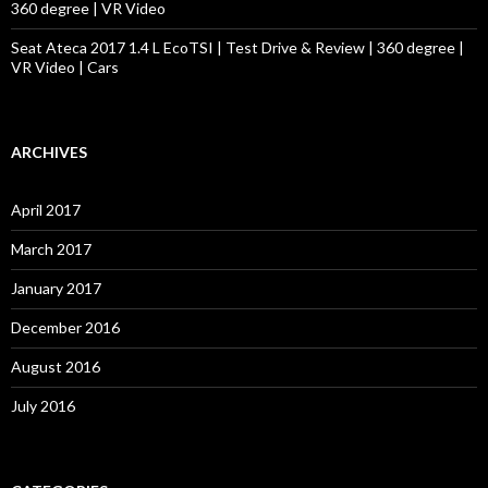
360 degree | VR Video
Seat Ateca 2017 1.4 L EcoTSI | Test Drive & Review | 360 degree |
VR Video | Cars
ARCHIVES
April 2017
March 2017
January 2017
December 2016
August 2016
July 2016