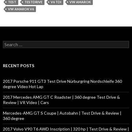
TEST
TESTDRIVE
V6 TDI
VW AMAROK
VW AMAROK V6
S
e
a
r
c
RECENT POSTS
h
f
o
2017 Porsche 911 GT3 Test Drive Nürburgring Nordschleife 360
r
degree Video Hot Lap
:
2017 Mercedes AMG GT C Roadster | 360 degree Test Drive &
Review | VR Video | Cars
Mercedes-AMG GT S Coupe | Autobahn | Test Drive & Review |
360 degree
2017 Volvo V90 T6 AWD Inscription | 320 hp | Test Drive & Review |