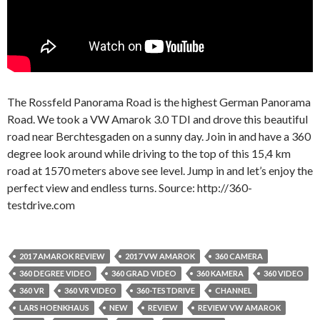
The Rossfeld Panorama Road is the highest German Panorama
Road. We took a VW Amarok 3.0 TDI and drove this beautiful
road near Berchtesgaden on a sunny day. Join in and have a 360
degree look around while driving to the top of this 15,4 km
road at 1570 meters above see level. Jump in and let’s enjoy the
perfect view and endless turns. Source: http://360-
testdrive.com
2017 AMAROK REVIEW
2017 VW AMAROK
360 CAMERA
360 DEGREE VIDEO
360 GRAD VIDEO
360 KAMERA
360 VIDEO
360 VR
360 VR VIDEO
360-TESTDRIVE
CHANNEL
LARS HOENKHAUS
NEW
REVIEW
REVIEW VW AMAROK