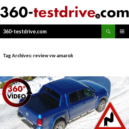
Search
360-testdrive.com
SKIP
PRIMAR
TO
MENU
CONTENT
Tag Archives: review vw amarok