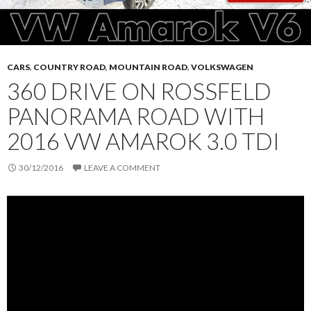
CARS
,
COUNTRY ROAD
,
MOUNTAIN ROAD
,
VOLKSWAGEN
360 DRIVE ON ROSSFELD
PANORAMA ROAD WITH
2016 VW AMAROK 3.0 TDI
30/12/2016
LEAVE A COMMENT