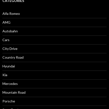
CATEGORIES
Alfa Romeo
AMG
Autobahn
Cars
City Drive
Country Road
Hyundai
Kia
Mercedes
Mountain Road
Porsche