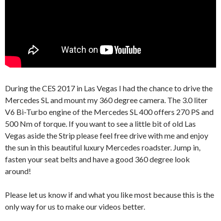
During the CES 2017 in Las Vegas I had the chance to drive the
Mercedes SL and mount my 360 degree camera. The 3.0 liter
V6 Bi-Turbo engine of the Mercedes SL 400 offers 270 PS and
500 Nm of torque. If you want to see a little bit of old Las
Vegas aside the Strip please feel free drive with me and enjoy
the sun in this beautiful luxury Mercedes roadster. Jump in,
fasten your seat belts and have a good 360 degree look
around!
Please let us know if and what you like most because this is the
only way for us to make our videos better.