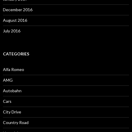
December 2016
August 2016
July 2016
CATEGORIES
Alfa Romeo
AMG
Autobahn
Cars
City Drive
Country Road