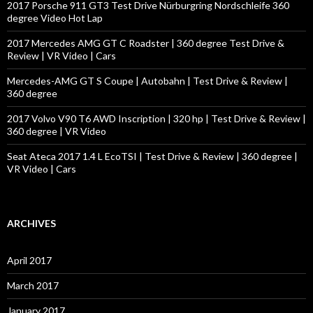
o
2017 Porsche 911 GT3 Test Drive Nürburgring Nordschleife 360
r
degree Video Hot Lap
:
2017 Mercedes AMG GT C Roadster | 360 degree Test Drive &
Review | VR Video | Cars
Mercedes-AMG GT S Coupe | Autobahn | Test Drive & Review |
360 degree
2017 Volvo V90 T6 AWD Inscription | 320 hp | Test Drive & Review |
360 degree | VR Video
Seat Ateca 2017 1.4 L EcoTSI | Test Drive & Review | 360 degree |
VR Video | Cars
ARCHIVES
April 2017
March 2017
January 2017