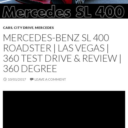
CARS
,
CITY DRIVE
,
MERCEDES
MERCEDES-BENZ SL 400
ROADSTER | LAS VEGAS |
360 TEST DRIVE & REVIEW |
360 DEGREE
10/01/2017
LEAVE A COMMENT