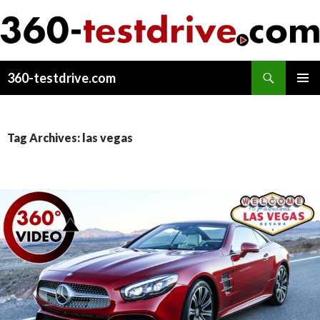
Search
360-testdrive.com
SKIP
PRIMAR
TO
MENU
CONTENT
Tag Archives: las vegas