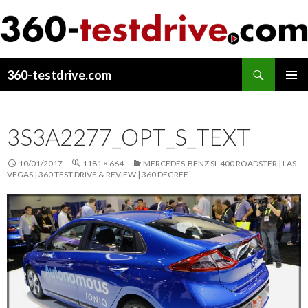
Search
360-testdrive.com
SKIP
PRIMAR
TO
MENU
CONTENT
3S3A2277_OPT_S_TEXT
10/01/2017
1181 × 664
MERCEDES-BENZ SL 400 ROADSTER | LAS
VEGAS | 360 TEST DRIVE & REVIEW | 360 DEGREE