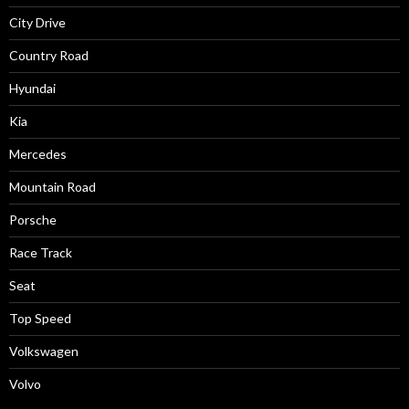
City Drive
Country Road
Hyundai
Kia
Mercedes
Mountain Road
Porsche
Race Track
Seat
Top Speed
Volkswagen
Volvo