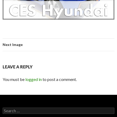
Next Image
LEAVE A REPLY
You must be
logged in
to post a comment.
S
e