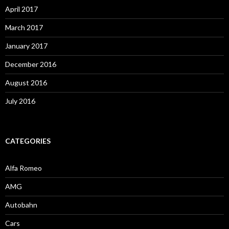
April 2017
March 2017
January 2017
December 2016
August 2016
July 2016
CATEGORIES
Alfa Romeo
AMG
Autobahn
Cars