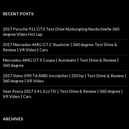
a
r
c
RECENT POSTS
h
f
o
2017 Porsche 911 GT3 Test Drive Nürburgring Nordschleife 360
r
degree Video Hot Lap
:
2017 Mercedes AMG GT C Roadster | 360 degree Test Drive &
Review | VR Video | Cars
Mercedes-AMG GT S Coupe | Autobahn | Test Drive & Review |
360 degree
2017 Volvo V90 T6 AWD Inscription | 320 hp | Test Drive & Review |
360 degree | VR Video
Seat Ateca 2017 1.4 L EcoTSI | Test Drive & Review | 360 degree |
VR Video | Cars
ARCHIVES